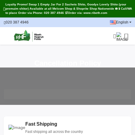
Loyalty Promo! Swap 1 Empty Jar For 2 Sachets Shito, Goodys Lovely Shito (your
premuim shitor) Available at all Melcom Shop & Shoprite Shop Nationwide ☎️📱Call/WA
to place Order via Phone: 020 387 4946 🛒Order via: www.ribeth.com
020 387 4946
English
Cancellation Policy
Fast Shipping
Fast shipping all across the country