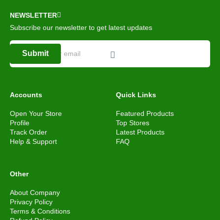
NEWSLETTER
Subscribe our newsletter to get latest updates
Submit
Accounts
Quick Links
Open Your Store
Featured Products
Profile
Top Stores
Track Order
Latest Products
Help & Support
FAQ
Other
About Company
Privacy Policy
Terms & Conditions