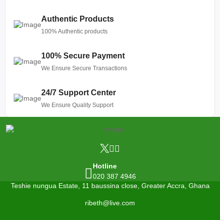
Authentic Products
100% Authentic products
100% Secure Payment
We Ensure Secure Transactions
24/7 Support Center
We Ensure Quality Support
Hotline
020 387 4946
Teshie nungua Estate, 11 baussina close, Greater Accra, Ghana
ribeth@live.com