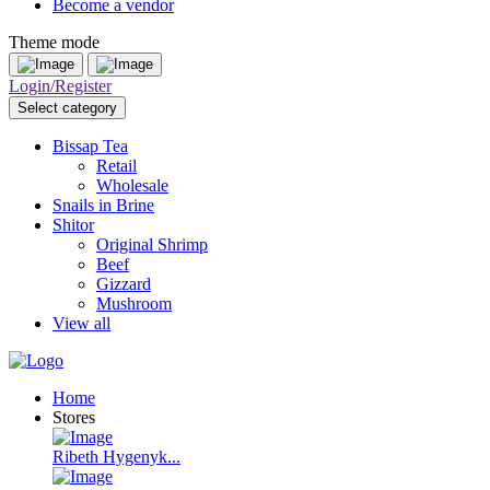
Become a vendor
Theme mode
Login/Register
Select category
Bissap Tea
Retail
Wholesale
Snails in Brine
Shitor
Original Shrimp
Beef
Gizzard
Mushroom
View all
Home
Stores
Ribeth Hygenyk...