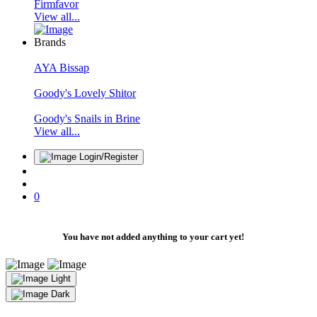
Firmfavor
View all...
Brands
AYA Bissap
Goody's Lovely Shitor
Goody's Snails in Brine
View all...
Login/Register
0
You have not added anything to your cart yet!
Light
Dark