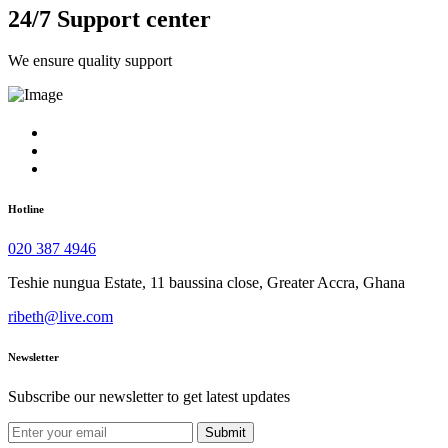
24/7 Support center
We ensure quality support
Hotline
020 387 4946
Teshie nungua Estate, 11 baussina close, Greater Accra, Ghana
ribeth@live.com
Newsletter
Subscribe our newsletter to get latest updates
Submit