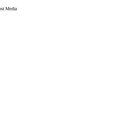
st Media