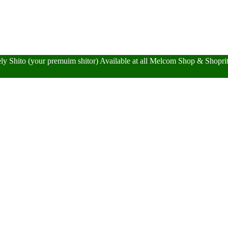
y Shito (your premuim shitor) Available at all Melcom Shop & Shopr