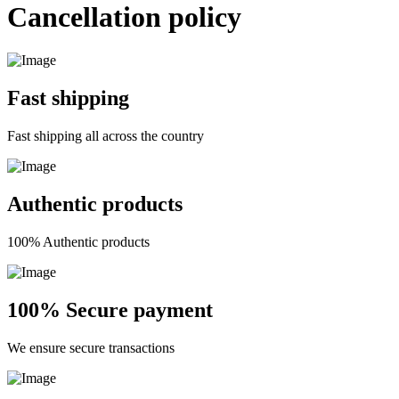
Cancellation policy
Fast shipping
Fast shipping all across the country
Authentic products
100% Authentic products
100% Secure payment
We ensure secure transactions