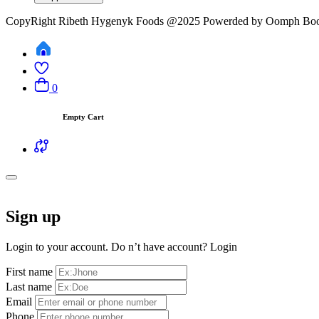
CopyRight Ribeth Hygenyk Foods @2025 Powerded by Oomph Boo
0
Empty Cart
Sign up
Login to your account. Do n’t have account?
Login
First name
Last name
Email
Phone