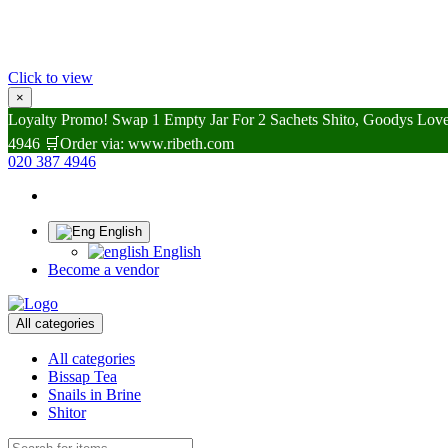
Click to view
×
Loyalty Promo! Swap 1 Empty Jar For 2 Sachets Shito, Goodys Lovel
4946 🛒Order via: www.ribeth.com
020 387 4946
English
English
Become a vendor
All categories
All categories
Bissap Tea
Snails in Brine
Shitor