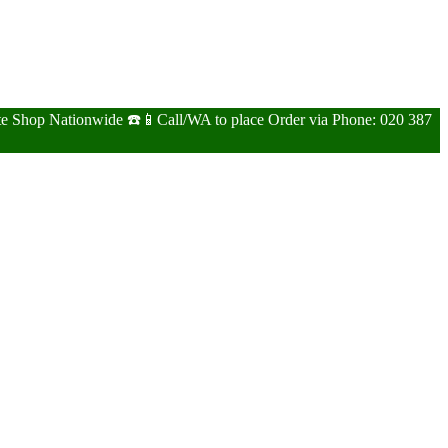
ite Shop Nationwide ☎️📱Call/WA to place Order via Phone: 020 387