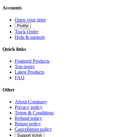
Accounts
Open your store
Profile
Track Order
Help & support
Quick links
Featured Products
Top stores
Latest Products
FAQ
Other
About Company
Privacy policy
Terms & Conditions
Refund policy
Return policy
Cancellation policy
Support ticket