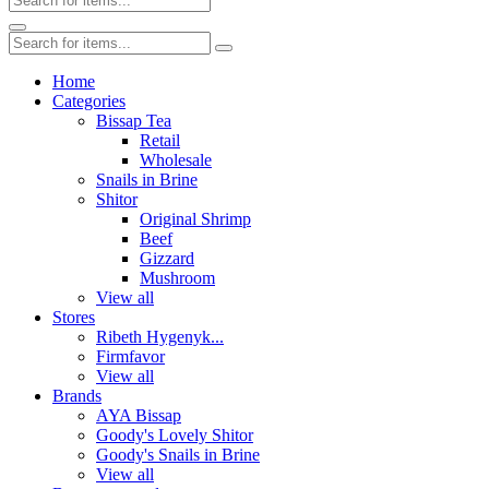
Home
Categories
Bissap Tea
Retail
Wholesale
Snails in Brine
Shitor
Original Shrimp
Beef
Gizzard
Mushroom
View all
Stores
Ribeth Hygenyk...
Firmfavor
View all
Brands
AYA Bissap
Goody's Lovely Shitor
Goody's Snails in Brine
View all