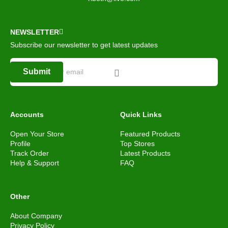
NEWSLETTER
Subscribe our newsletter to get latest updates
Submit
Accounts
Quick Links
Open Your Store
Featured Products
Profile
Top Stores
Track Order
Latest Products
Help & Support
FAQ
Other
About Company
Privacy Policy