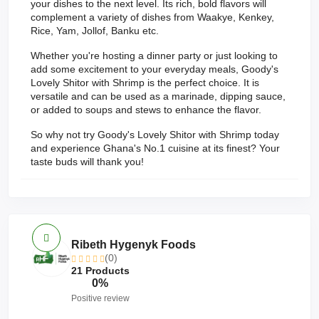
your dishes to the next level. Its rich, bold flavors will
complement a variety of dishes from Waakye, Kenkey,
Rice, Yam, Jollof, Banku etc.
Whether you're hosting a dinner party or just looking to
add some excitement to your everyday meals, Goody's
Lovely Shitor with Shrimp is the perfect choice. It is
versatile and can be used as a marinade, dipping sauce,
or added to soups and stews to enhance the flavor.
So why not try Goody's Lovely Shitor with Shrimp today
and experience Ghana's No.1 cuisine at its finest? Your
taste buds will thank you!
Ribeth Hygenyk Foods
(0)
21 Products
0%
Positive review