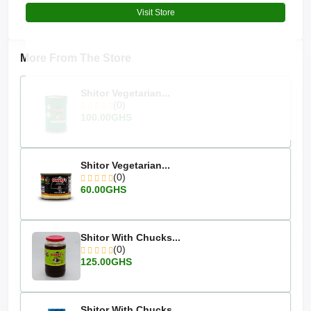
Visit Store
More From The Store
Shitor Vegetarian...
(0)
100.00GHS
Shitor Vegetarian...
(0)
60.00GHS
Shitor With Chucks...
(0)
125.00GHS
Shitor With Chucks...