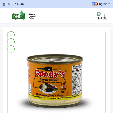
020 387 4946
English