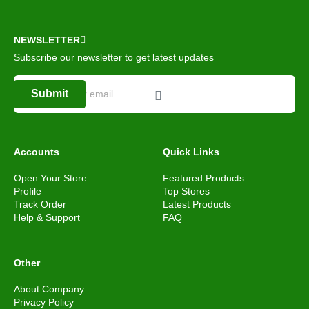
NEWSLETTER
Subscribe our newsletter to get latest updates
Submit
Accounts
Quick Links
Open Your Store
Featured Products
Profile
Top Stores
Track Order
Latest Products
Help & Support
FAQ
Other
About Company
Privacy Policy