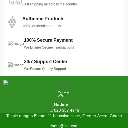
Fast shipping all across the country
Authentic Products
100% Authentic products
100% Secure Payment
We Ensure Secure Transactions
24/7 Support Center
We Ensure Quality Support
Hotline
020 387 4946
Teshie nungua Estate, 11 baussina close, Greater Accra, Ghana
ribeth@live.com