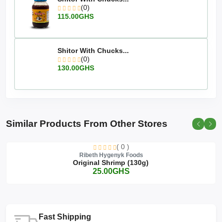
(0)
115.00GHS
Shitor With Chucks...
(0)
130.00GHS
Similar Products From Other Stores
( 0 )
Ribeth Hygenyk Foods
Original Shrimp (130g)
25.00GHS
Fast Shipping