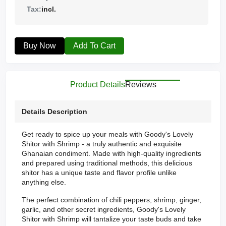
Tax:
incl.
Buy Now
Add To Cart
Product Details
Reviews
Details Description
Get ready to spice up your meals with Goody's Lovely
Shitor with Shrimp - a truly authentic and exquisite
Ghanaian condiment. Made with high-quality ingredients
and prepared using traditional methods, this delicious
shitor has a unique taste and flavor profile unlike
anything else.
The perfect combination of chili peppers, shrimp, ginger,
garlic, and other secret ingredients, Goody's Lovely
Shitor with Shrimp will tantalize your taste buds and take