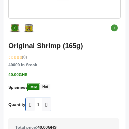
Original Shrimp (165g)
(0)
40000
In Stock
40.00GHS
Hot
Spiciness
Mild
Quantity
Total price:
40.00GHS