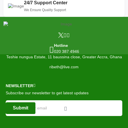
24/7 Support Center
We Ensure Quality Support
Hotline
020 387 4946
Teshie nungua Estate, 11 baussina close, Greater Accra, Ghana
ribeth@live.com
NEWSLETTER
Subscribe our newsletter to get latest updates
Submit