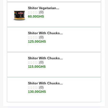
Shitor Vegetarian...
(0)
60.00GHS
Shitor With Chucks...
(0)
125.00GHS
Shitor With Chucks...
(0)
115.00GHS
Shitor With Chucks...
(0)
130.00GHS