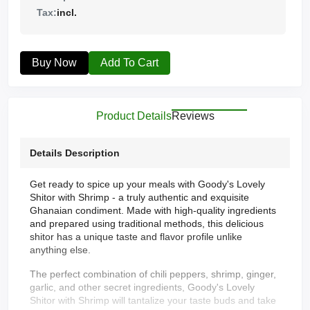
Tax:
incl.
Buy Now
Add To Cart
Product Details
Reviews
Details Description
Get ready to spice up your meals with Goody's Lovely
Shitor with Shrimp - a truly authentic and exquisite
Ghanaian condiment. Made with high-quality ingredients
and prepared using traditional methods, this delicious
shitor has a unique taste and flavor profile unlike
anything else.
The perfect combination of chili peppers, shrimp, ginger,
garlic, and other secret ingredients, Goody's Lovely
Shitor with Shrimp will tantalize your taste buds and take