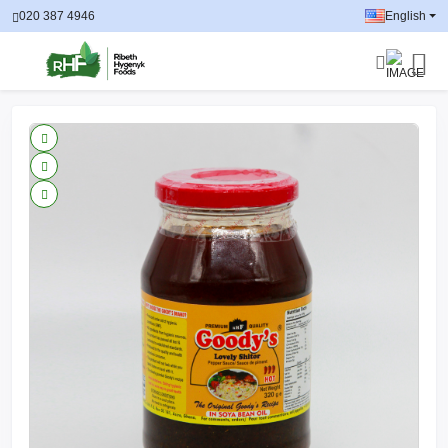
020 387 4946
English