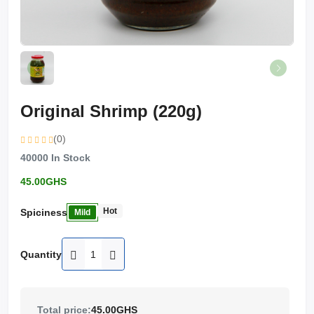
Original Shrimp (220g)
(0)
40000
In Stock
45.00GHS
Hot
Spiciness
Mild
Quantity
Total price:
45.00GHS