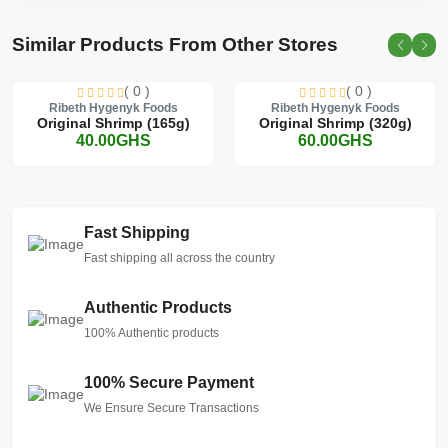
Similar Products From Other Stores
( 0 )
( 0 )
Ribeth Hygenyk Foods
Ribeth Hygenyk Foods
Original Shrimp (165g)
Original Shrimp (320g)
40.00GHS
60.00GHS
Fast Shipping
Fast shipping all across the country
Authentic Products
100% Authentic products
100% Secure Payment
We Ensure Secure Transactions