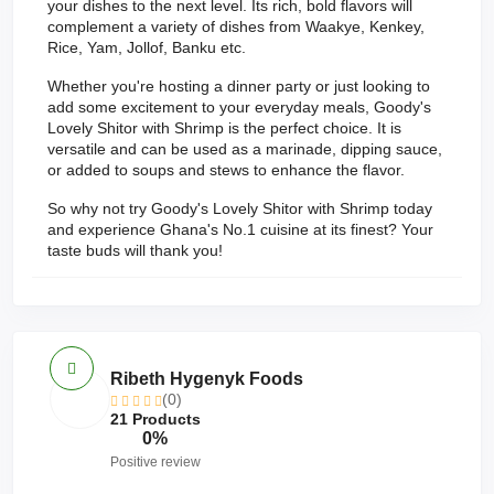
your dishes to the next level. Its rich, bold flavors will
complement a variety of dishes from Waakye, Kenkey,
Rice, Yam, Jollof, Banku etc.
Whether you're hosting a dinner party or just looking to
add some excitement to your everyday meals, Goody's
Lovely Shitor with Shrimp is the perfect choice. It is
versatile and can be used as a marinade, dipping sauce,
or added to soups and stews to enhance the flavor.
So why not try Goody's Lovely Shitor with Shrimp today
and experience Ghana's No.1 cuisine at its finest? Your
taste buds will thank you!
Ribeth Hygenyk Foods
(0)
21 Products
0%
Positive review