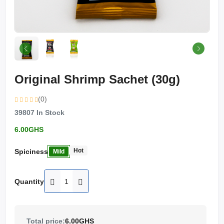
Original Shrimp Sachet (30g)
(0)
39807
In Stock
6.00GHS
Hot
Spiciness
Mild
Quantity
Total price:
6.00GHS