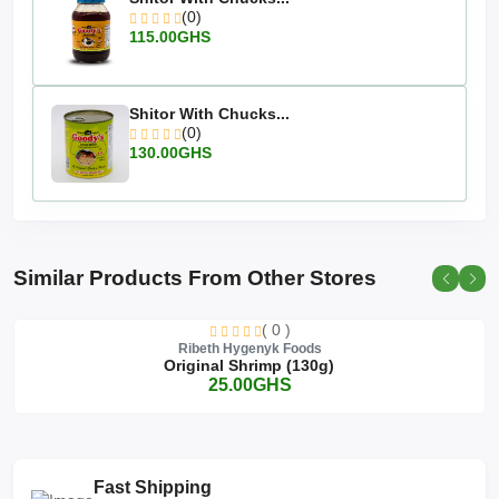
(0)
115.00GHS
Shitor With Chucks...
(0)
130.00GHS
Similar Products From Other Stores
( 0 )
Ribeth Hygenyk Foods
Original Shrimp (130g)
25.00GHS
Fast Shipping