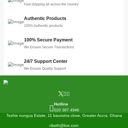
Fast shipping all across the country
Authentic Products
100% Authentic products
100% Secure Payment
We Ensure Secure Transactions
24/7 Support Center
We Ensure Quality Support
Hotline
020 387 4946
Teshie nungua Estate, 11 baussina close, Greater Accra, Ghana
ribeth@live.com