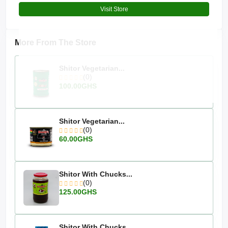
Visit Store
More From The Store
Shitor Vegetarian...
(0)
100.00GHS
Shitor Vegetarian...
(0)
60.00GHS
Shitor With Chucks...
(0)
125.00GHS
Shitor With Chucks...