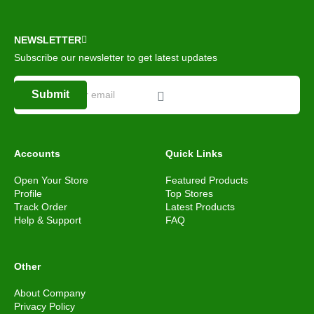
NEWSLETTER
Subscribe our newsletter to get latest updates
Submit
Accounts
Quick Links
Open Your Store
Featured Products
Profile
Top Stores
Track Order
Latest Products
Help & Support
FAQ
Other
About Company
Privacy Policy