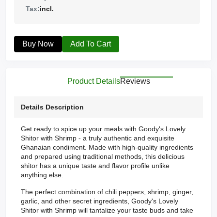
Tax:
incl.
Buy Now
Add To Cart
Product Details
Reviews
Details Description
Get ready to spice up your meals with Goody's Lovely
Shitor with Shrimp - a truly authentic and exquisite
Ghanaian condiment. Made with high-quality ingredients
and prepared using traditional methods, this delicious
shitor has a unique taste and flavor profile unlike
anything else.
The perfect combination of chili peppers, shrimp, ginger,
garlic, and other secret ingredients, Goody's Lovely
Shitor with Shrimp will tantalize your taste buds and take