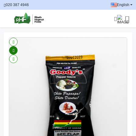
020 387 4946
English