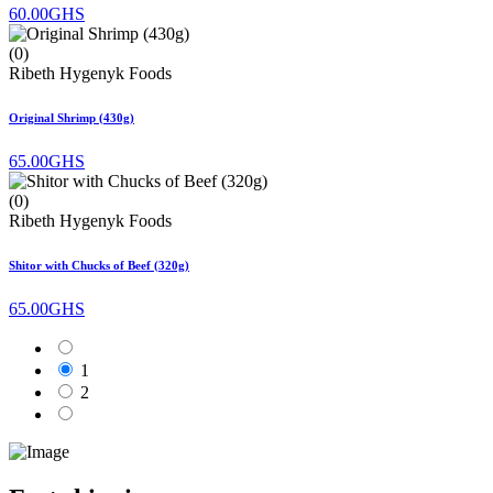
60.00GHS
(0)
Ribeth Hygenyk Foods
Original Shrimp (430g)
65.00GHS
(0)
Ribeth Hygenyk Foods
Shitor with Chucks of Beef (320g)
65.00GHS
1
2