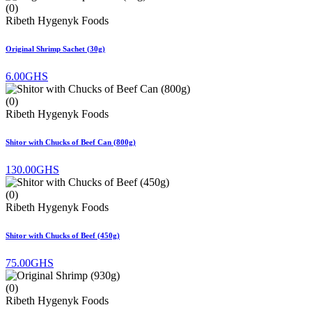
(0)
Ribeth Hygenyk Foods
Original Shrimp Sachet (30g)
6.00GHS
(0)
Ribeth Hygenyk Foods
Shitor with Chucks of Beef Can (800g)
130.00GHS
(0)
Ribeth Hygenyk Foods
Shitor with Chucks of Beef (450g)
75.00GHS
(0)
Ribeth Hygenyk Foods