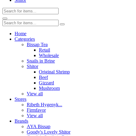
Shitor
Home
Categories
Bissap Tea
Retail
Wholesale
Snails in Brine
Shitor
Original Shrimp
Beef
Gizzard
Mushroom
View all
Stores
Ribeth Hygenyk...
Firmfavor
View all
Brands
AYA Bissap
Goody's Lovely Shitor