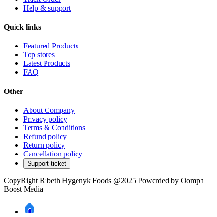
Help & support
Quick links
Featured Products
Top stores
Latest Products
FAQ
Other
About Company
Privacy policy
Terms & Conditions
Refund policy
Return policy
Cancellation policy
Support ticket
CopyRight Ribeth Hygenyk Foods @2025 Powerded by Oomph
Boost Media