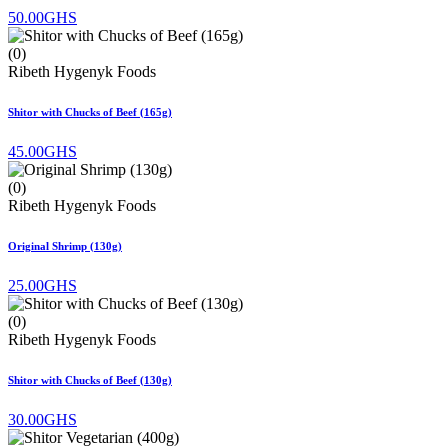
50.00GHS
(0)
Ribeth Hygenyk Foods
Shitor with Chucks of Beef (165g)
45.00GHS
(0)
Ribeth Hygenyk Foods
Original Shrimp (130g)
25.00GHS
(0)
Ribeth Hygenyk Foods
Shitor with Chucks of Beef (130g)
30.00GHS