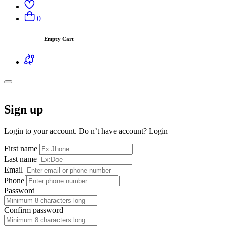
0
Empty Cart
Sign up
Login to your account. Do n’t have account?
Login
First name
Last name
Email
Phone
Password
Confirm password