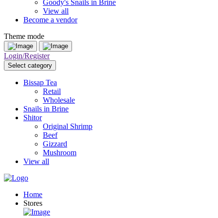
Goody's Snails in Brine
View all
Become a vendor
Theme mode
Login/Register
Select category
Bissap Tea
Retail
Wholesale
Snails in Brine
Shitor
Original Shrimp
Beef
Gizzard
Mushroom
View all
Home
Stores