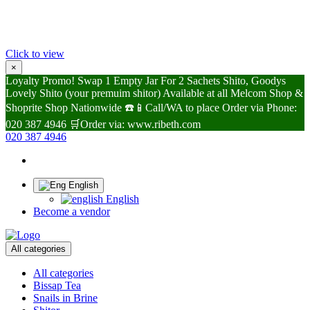
Click to view
×
Loyalty Promo! Swap 1 Empty Jar For 2 Sachets Shito, Goodys
Lovely Shito (your premuim shitor) Available at all Melcom Shop &
Shoprite Shop Nationwide ☎️📱Call/WA to place Order via Phone:
020 387 4946 🛒Order via: www.ribeth.com
020 387 4946
English
English
Become a vendor
All categories
All categories
Bissap Tea
Snails in Brine