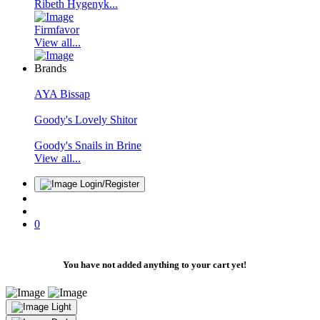
Ribeth Hygenyk...
Firmfavor
View all...
Brands
AYA Bissap
Goody's Lovely Shitor
Goody's Snails in Brine
View all...
Login/Register
0
You have not added anything to your cart yet!
Light