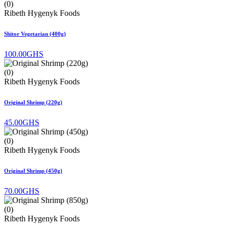
(0)
Ribeth Hygenyk Foods
Shitor Vegetarian (400g)
100.00GHS
(0)
Ribeth Hygenyk Foods
Original Shrimp (220g)
45.00GHS
(0)
Ribeth Hygenyk Foods
Original Shrimp (450g)
70.00GHS
(0)
Ribeth Hygenyk Foods