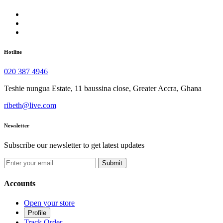
Hotline
020 387 4946
Teshie nungua Estate, 11 baussina close, Greater Accra, Ghana
ribeth@live.com
Newsletter
Subscribe our newsletter to get latest updates
Submit
Accounts
Open your store
Profile
Track Order