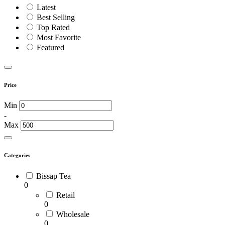
Latest
Best Selling
Top Rated
Most Favorite
Featured
Price
Min
-
Max
Categories
Bissap Tea
0
Retail
0
Wholesale
0