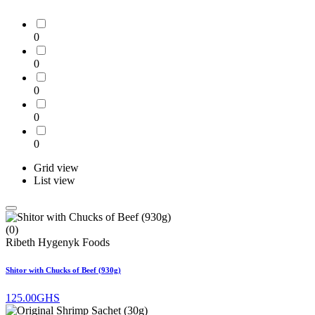
0
0
0
0
0
Grid view
List view
(0)
Ribeth Hygenyk Foods
Shitor with Chucks of Beef (930g)
125.00GHS