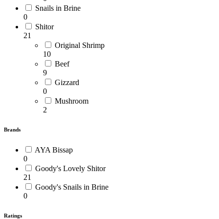
Snails in Brine
0
Shitor
21
Original Shrimp
10
Beef
9
Gizzard
0
Mushroom
2
Brands
AYA Bissap
0
Goody's Lovely Shitor
21
Goody's Snails in Brine
0
Ratings