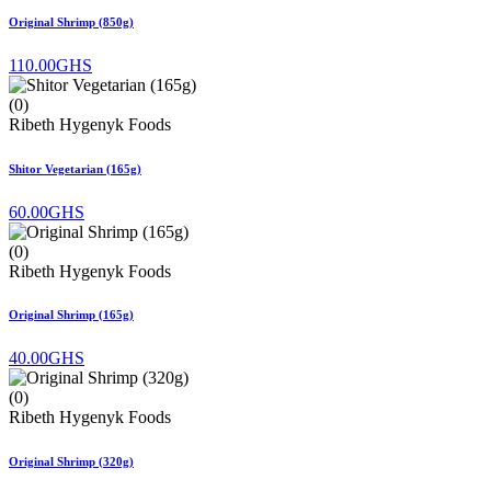
Original Shrimp (850g)
110.00GHS
(0)
Ribeth Hygenyk Foods
Shitor Vegetarian (165g)
60.00GHS
(0)
Ribeth Hygenyk Foods
Original Shrimp (165g)
40.00GHS
(0)
Ribeth Hygenyk Foods
Original Shrimp (320g)