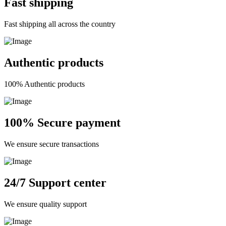
Fast shipping
Fast shipping all across the country
Authentic products
100% Authentic products
100% Secure payment
We ensure secure transactions
24/7 Support center
We ensure quality support