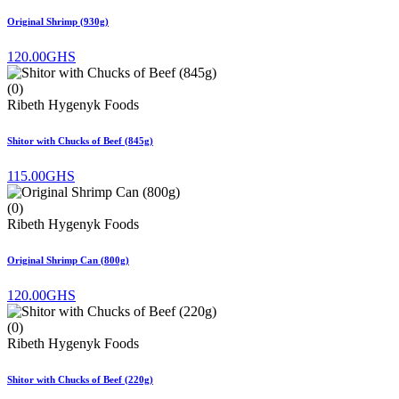
Original Shrimp (930g)
120.00GHS
(0)
Ribeth Hygenyk Foods
Shitor with Chucks of Beef (845g)
115.00GHS
(0)
Ribeth Hygenyk Foods
Original Shrimp Can (800g)
120.00GHS
(0)
Ribeth Hygenyk Foods
Shitor with Chucks of Beef (220g)