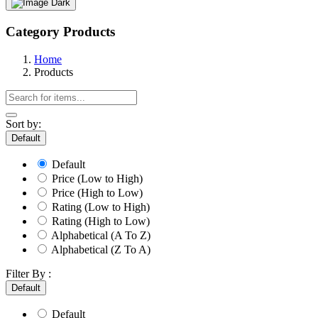
Dark
Category Products
Home
Products
Sort by:
Default
Default
Price (Low to High)
Price (High to Low)
Rating (Low to High)
Rating (High to Low)
Alphabetical (A To Z)
Alphabetical (Z To A)
Filter By :
Default
Default